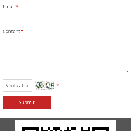
Email
*
Content
*
*
Submit