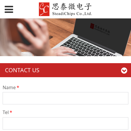
CONTACT US
Name
*
Tel
*