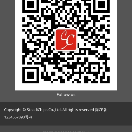
Follow us
Copyright © SteadiChips Co.,Ltd. All rights reserved 闽CP备
1234567890号-4