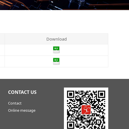
Download
CONTACT US
Contact
Online message