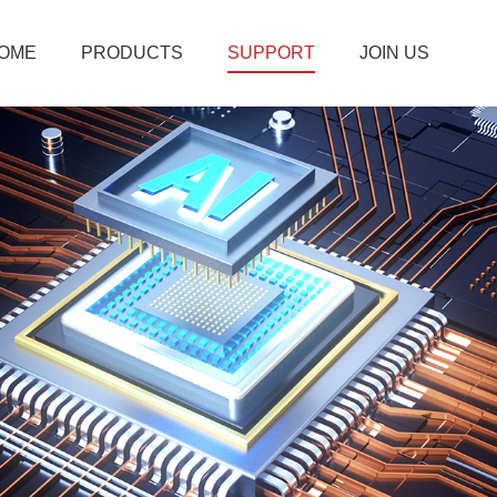
OME
PRODUCTS
SUPPORT
JOIN US