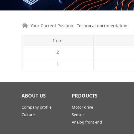
Your Current Position:
Technical documentation
Item
2
1
ABOUT US
PRDOUCTS
Company profile
Motor drive
Culture
Sensor
Analog front end