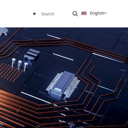
English
►