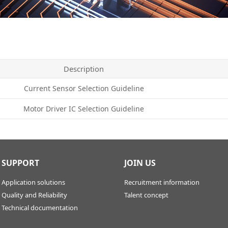
Description
Current Sensor Selection Guideline
Motor Driver IC Selection Guideline
SUPPORT
JOIN US
Application solutions
Recruitment information
Quality and Reliability
Talent concept
Technical documentation