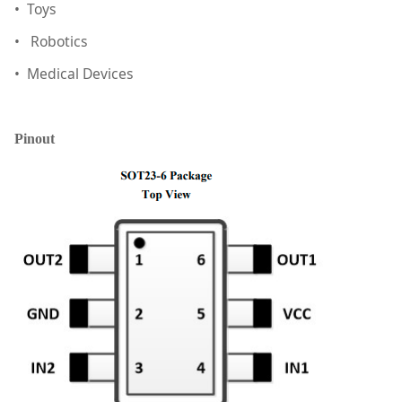
• Toys
• Robotics
• Medical Devices
Pinout