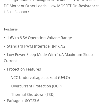
DC Motor or Other Loads, Low MOSFET On-Resistance:
HS + LS
800mΩ.
Features
• 1.6V to 6.5V Operating Voltage Range
• Standard PWM Interface (IN1/IN2)
• Low-Power Sleep Mode With 1uA Maximum Sleep
Current
• Protection Features
. VCC Undervoltage Lockout (UVLO)
. Overcurrent Protection (OCP)
. Thermal Shutdown (TSD)
• Package ： SOT23-6