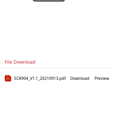
File Download
SC8904_V1.1_20210913.pdf
Download
Preview