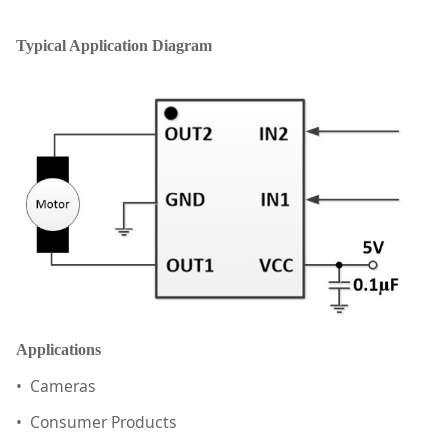
Typical Application Diagram
Applications
• Cameras
• Consumer Products