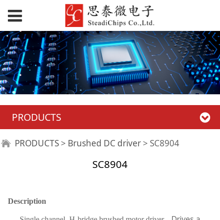
PRODUCTS
SC8904
PRODUCTS
>
Brushed DC driver
>
SC8904
SC8904
Description
Drives a
Single channel H-bridge brushed motor driver,