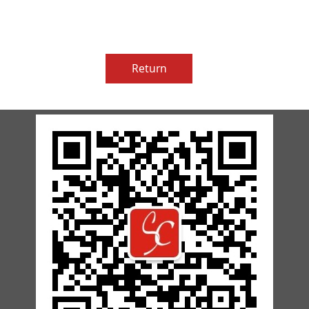
Return